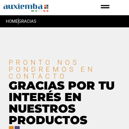
HOME
GRACIAS
PRONTO NOS
PONDREMOS EN
CONTACTO
GRACIAS POR TU
INTERÉS EN
NUESTROS
PRODUCTOS