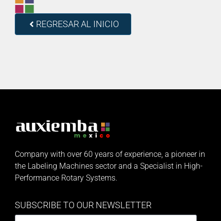
REGRESAR AL INICIO
Company with over 60 years of experience, a pioneer in
the Labeling Machines sector and a Specialist in High-
Performance Rotary Systems.
SUBSCRIBE TO OUR NEWSLETTER