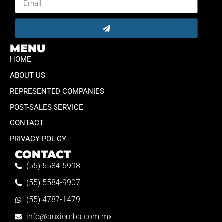
MENU
HOME
ABOUT US
REPRESENTED COMPANIES
POST-SALES SERVICE
CONTACT
PRIVACY POLICY
CONTACT
(55) 5584-5998
(55) 5584-9907
(55) 4787-1479
info@auxiemba.com.mx